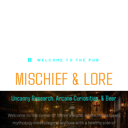
WELCOME TO THE PUB
MISCHIEF & LORE
Uncanny Research, Arcane Curiosities, & Beer
Welcome to the corner of Steve's world, where mainstream
mythology meets legend and lore with a healthy side of