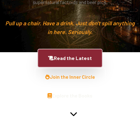
supernatural factoids and beer pics.
Pull up a chair. Have a drink. Just don't spill anything
in here. Seriously.
Read the Latest
Join the Inner Circle
Explore the Books