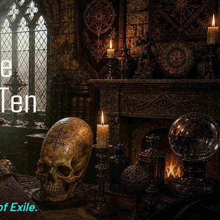
ne
 Ten
f
f Exile.