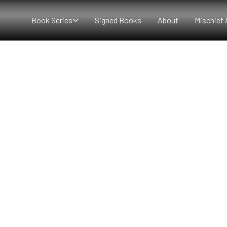
Book Series
Signed Books
About
Mischief 