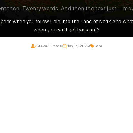
ntence. Twenty words. And then the text just — mo
pens when you follow Cain into the Land of Nod? And wha
when you can't get back out?
Steve Gilmore
May 13, 2026
Lore