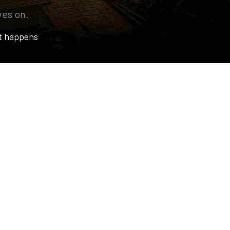
ves on.
t happens