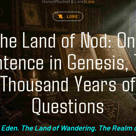
Home
Mischief & Lore
Lore
LORE
he Land of Nod: O
tence in Genesis,
Thousand Years o
Questions
 Eden. The Land of Wandering. The Realm o