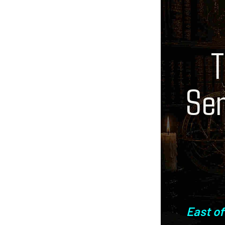
T
Sen
East of