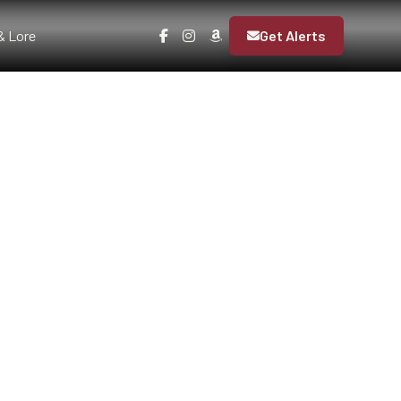
& Lore
Get Alerts