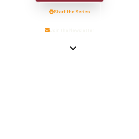
Start the Series
Join the Newsletter