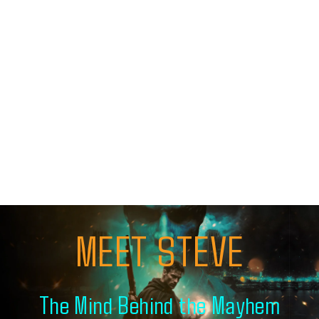
MEET STEVE
The Mind Behind the Mayhem