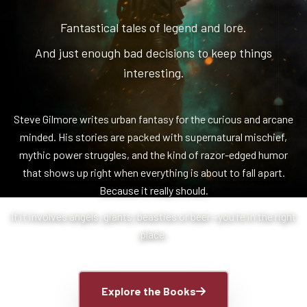
Fantastical tales of legend and lore.
And just enough bad decisions to keep things
interesting.
Steve Gilmore writes urban fantasy for the curious and arcane
minded. His stories are packed with supernatural mischief,
mythic power struggles, and the kind of razor-edged humor
that shows up right when everything is about to fall apart.
Because it really should.
If it involves angels, giants, beasties or beer—you're in the right
place.
Explore the Books